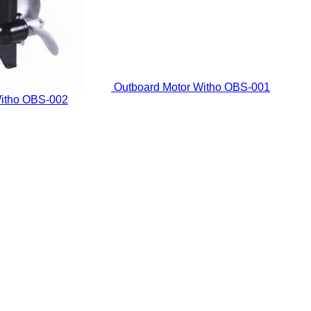
Outboard Motor Witho
OBS-001
itho
OBS-002