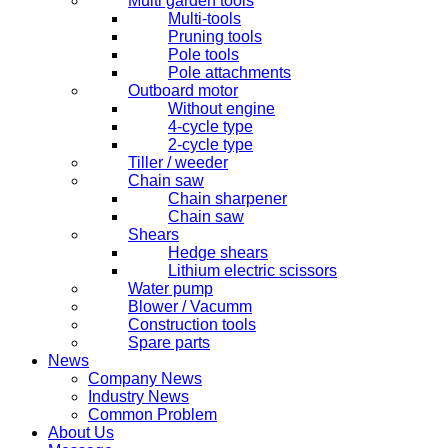
Multi garden tools
Multi-tools
Pruning tools
Pole tools
Pole attachments
Outboard motor
Without engine
4-cycle type
2-cycle type
Tiller / weeder
Chain saw
Chain sharpener
Chain saw
Shears
Hedge shears
Lithium electric scissors
Water pump
Blower / Vacumm
Construction tools
Spare parts
News
Company News
Industry News
Common Problem
About Us