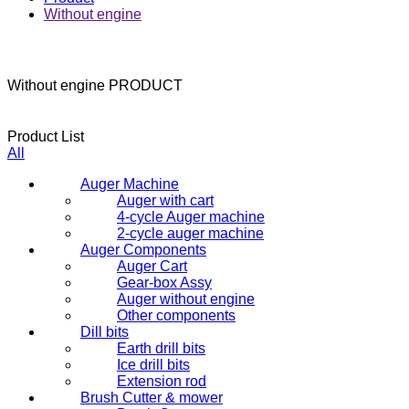
Without engine
Without engine
PRODUCT
Product List
All
Auger Machine
Auger with cart
4-cycle Auger machine
2-cycle auger machine
Auger Components
Auger Cart
Gear-box Assy
Auger without engine
Other components
Dill bits
Earth drill bits
Ice drill bits
Extension rod
Brush Cutter & mower