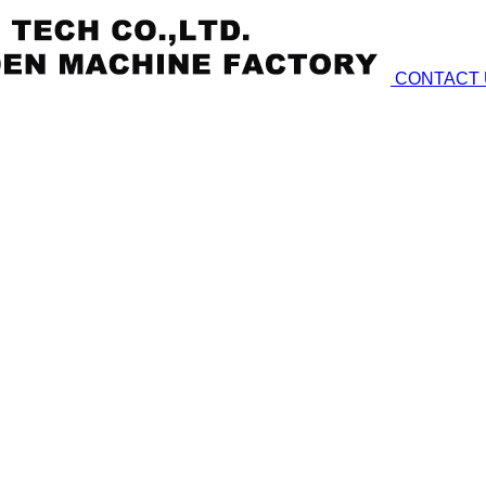
CONTACT 