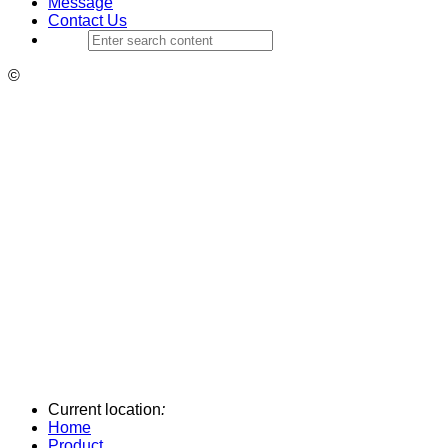
Message
Contact Us
©
Current location
:
Home
Product