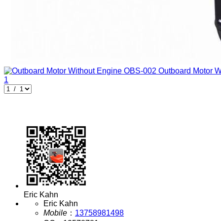
Outboard Motor W
1
Eric Kahn
Eric Kahn
Mobile
：
13758981498