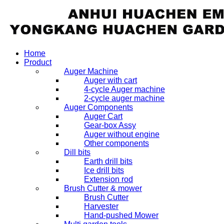
Home
Product
Auger Machine
Auger with cart
4-cycle Auger machine
2-cycle auger machine
Auger Components
Auger Cart
Gear-box Assy
Auger without engine
Other components
Dill bits
Earth drill bits
Ice drill bits
Extension rod
Brush Cutter & mower
Brush Cutter
Harvester
Hand-pushed Mower