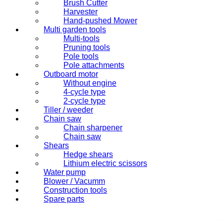
Brush Cutter
Harvester
Hand-pushed Mower
Multi garden tools
Multi-tools
Pruning tools
Pole tools
Pole attachments
Outboard motor
Without engine
4-cycle type
2-cycle type
Tiller / weeder
Chain saw
Chain sharpener
Chain saw
Shears
Hedge shears
Lithium electric scissors
Water pump
Blower / Vacumm
Construction tools
Spare parts