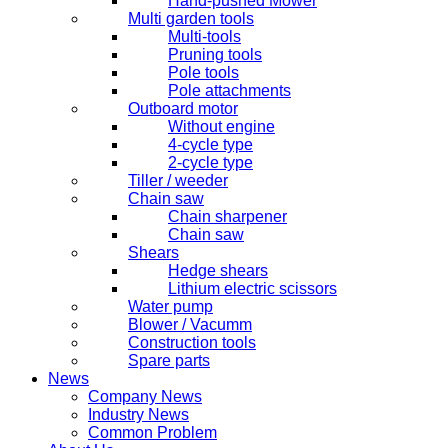
Hand-pushed Mower
Multi garden tools
Multi-tools
Pruning tools
Pole tools
Pole attachments
Outboard motor
Without engine
4-cycle type
2-cycle type
Tiller / weeder
Chain saw
Chain sharpener
Chain saw
Shears
Hedge shears
Lithium electric scissors
Water pump
Blower / Vacumm
Construction tools
Spare parts
News
Company News
Industry News
Common Problem