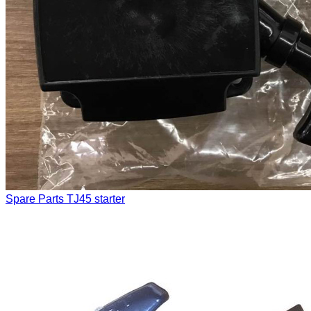
Spare Parts
TJ45 starter