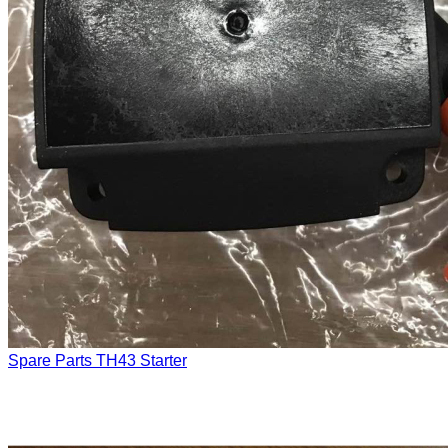
Spare Parts
TH43 Starter