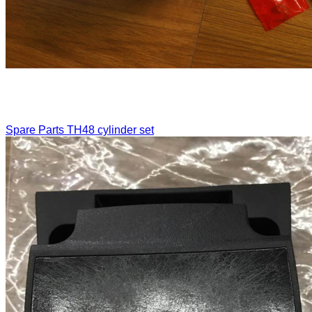
Spare Parts
TH48 cylinder set