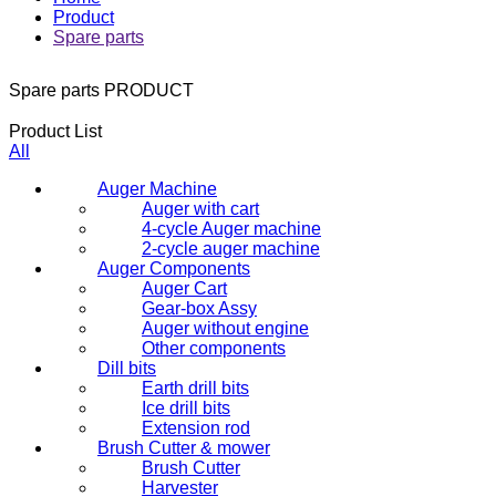
Product
Spare parts
Spare parts
PRODUCT
Product List
All
Auger Machine
Auger with cart
4-cycle Auger machine
2-cycle auger machine
Auger Components
Auger Cart
Gear-box Assy
Auger without engine
Other components
Dill bits
Earth drill bits
Ice drill bits
Extension rod
Brush Cutter & mower
Brush Cutter
Harvester