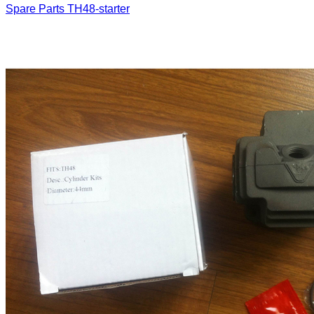
Spare Parts
TH48-starter