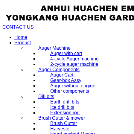
CONTACT US
Home
Product
Auger Machine
Auger with cart
4-cycle Auger machine
2-cycle auger machine
Auger Components
Auger Cart
Gear-box Assy
Auger without engine
Other components
Dill bits
Earth drill bits
Ice drill bits
Extension rod
Brush Cutter & mower
Brush Cutter
Harvester