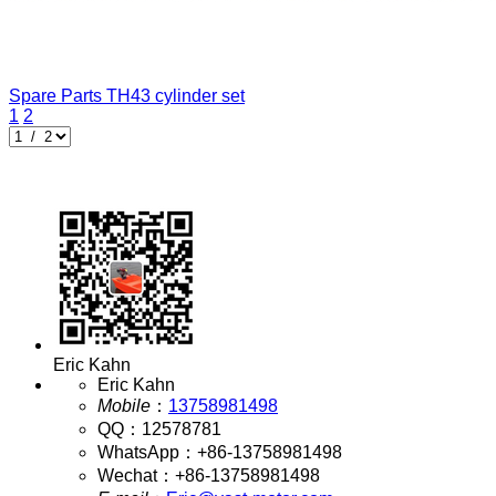
Spare Parts
TH43 cylinder set
1
2
Eric Kahn
Eric Kahn
Mobile
：
13758981498
QQ
：
12578781
WhatsApp
：
+86-13758981498
Wechat
：
+86-13758981498