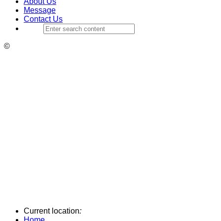
About Us
Message
Contact Us
©
Current location
:
Home