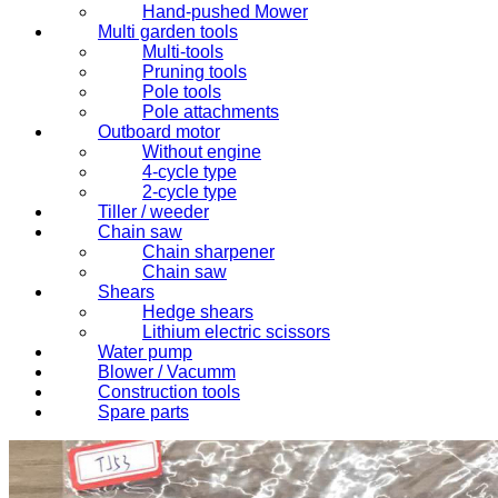
Hand-pushed Mower
Multi garden tools
Multi-tools
Pruning tools
Pole tools
Pole attachments
Outboard motor
Without engine
4-cycle type
2-cycle type
Tiller / weeder
Chain saw
Chain sharpener
Chain saw
Shears
Hedge shears
Lithium electric scissors
Water pump
Blower / Vacumm
Construction tools
Spare parts