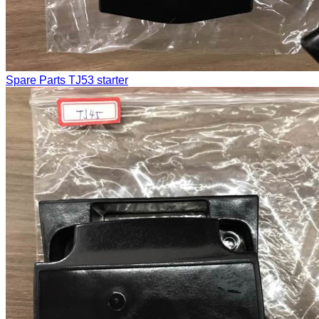
Spare Parts
TJ53 starter