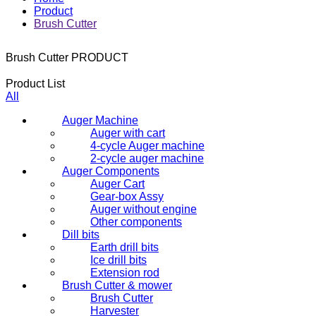
Product
Brush Cutter
Brush Cutter
PRODUCT
Product List
All
Auger Machine
Auger with cart
4-cycle Auger machine
2-cycle auger machine
Auger Components
Auger Cart
Gear-box Assy
Auger without engine
Other components
Dill bits
Earth drill bits
Ice drill bits
Extension rod
Brush Cutter & mower
Brush Cutter
Harvester