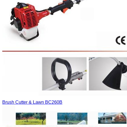
Brush Cutter & Lawn
BC260B