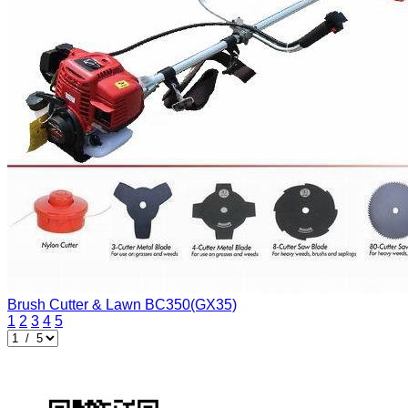
Brush Cutter & Lawn
BC350(GX35)
1
2
3
4
5