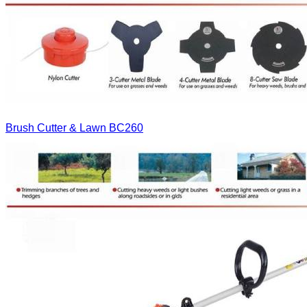
Brush Cutter & Lawn
BC260