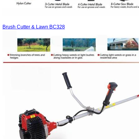
Brush Cutter & Lawn
BC328