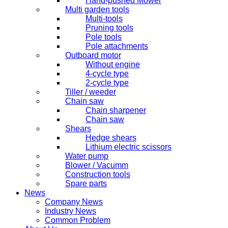
Hand-pushed Mower
Multi garden tools
Multi-tools
Pruning tools
Pole tools
Pole attachments
Outboard motor
Without engine
4-cycle type
2-cycle type
Tiller / weeder
Chain saw
Chain sharpener
Chain saw
Shears
Hedge shears
Lithium electric scissors
Water pump
Blower / Vacumm
Construction tools
Spare parts
News
Company News
Industry News
Common Problem