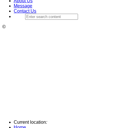
About Us
Message
Contact Us
©
Current location
:
Home