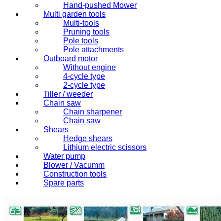
Hand-pushed Mower
Multi garden tools
Multi-tools
Pruning tools
Pole tools
Pole attachments
Outboard motor
Without engine
4-cycle type
2-cycle type
Tiller / weeder
Chain saw
Chain sharpener
Chain saw
Shears
Hedge shears
Lithium electric scissors
Water pump
Blower / Vacumm
Construction tools
Spare parts