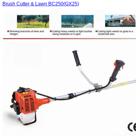
Brush Cutter & Lawn
BC250(GX25)