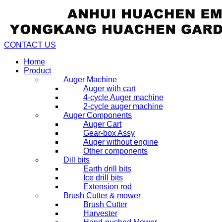
CONTACT US
Home
Product
Auger Machine
Auger with cart
4-cycle Auger machine
2-cycle auger machine
Auger Components
Auger Cart
Gear-box Assy
Auger without engine
Other components
Dill bits
Earth drill bits
Ice drill bits
Extension rod
Brush Cutter & mower
Brush Cutter
Harvester