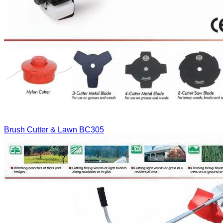
Brush Cutter & Lawn
BC305